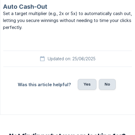
Auto Cash-Out
Set a target multiplier (e.g., 2x or 5x) to automatically cash out,
letting you secure winnings without needing to time your clicks
perfectly.
Updated on: 25/06/2025
Yes
No
Was this article helpful?