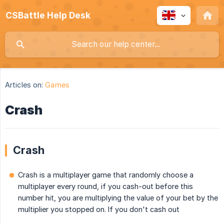
CSBattle Help Desk
Articles on:
Games
Crash
Crash
Crash is a multiplayer game that randomly choose a
multiplayer every round, if you cash-out before this
number hit, you are multiplying the value of your bet by the
multiplier you stopped on. If you don't cash out