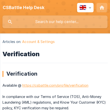
CSBattle Help Desk
Articles on:
Account & Settings
Verification
Verification
Available @
https://csbattle.com/profile/verification
In compliance with our Terms of Service (TOS), Anti-Money
Laundering (AML) regulations, and Know Your Customer (KYC)
policy, KYC verification may be required.