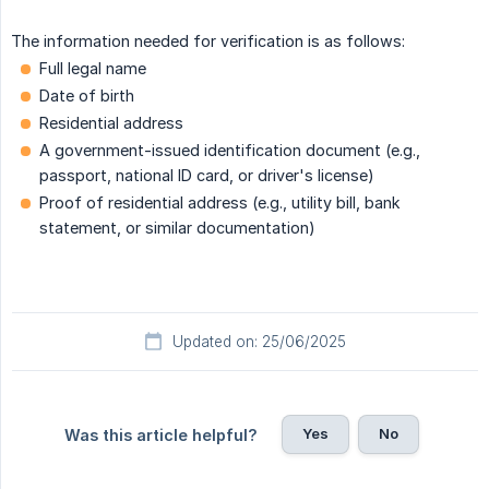
The information needed for verification is as follows:
Full legal name
Date of birth
Residential address
A government-issued identification document (e.g.,
passport, national ID card, or driver's license)
Proof of residential address (e.g., utility bill, bank
statement, or similar documentation)
Updated on: 25/06/2025
Yes
No
Was this article helpful?